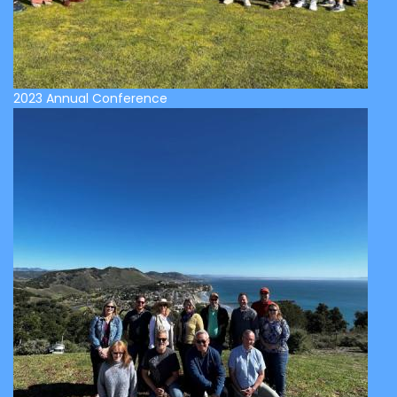
2023 Annual Conference