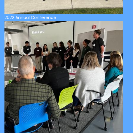
2022 Annual Conference