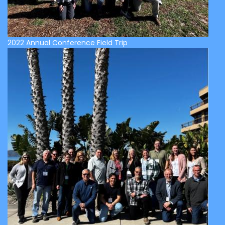
2022 Annual Conference Field Trip