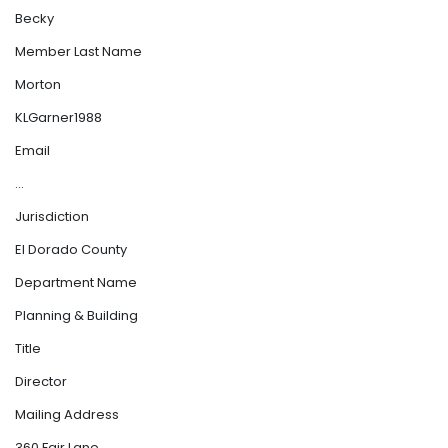
Becky
Member Last Name
Morton
KLGarner1988
Email
...
Jurisdiction
El Dorado County
Department Name
Planning & Building
Title
Director
Mailing Address
360 Fair Lane