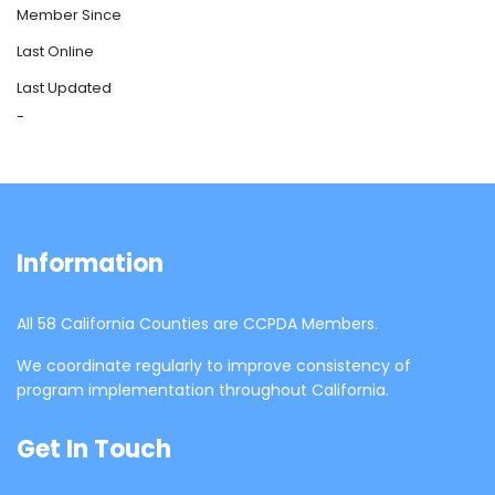
Member Since
Last Online
Last Updated
-
Information
All 58 California Counties are CCPDA Members.
We coordinate regularly to improve consistency of
program implementation throughout California.
Get In Touch