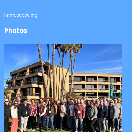
info@ccpda.org
Photos