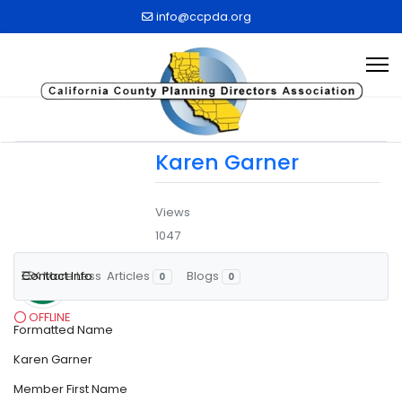
info@ccpda.org
Karen Garner
Views
1047
Contact Info
More
Less
Articles
Blogs
BM
0
0
OFFLINE
Formatted Name
Karen Garner
Member First Name