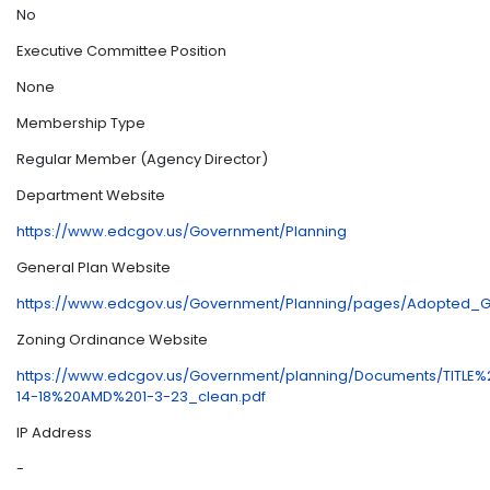
No
Executive Committee Position
None
Membership Type
Regular Member (Agency Director)
Department Website
https://www.edcgov.us/Government/Planning
General Plan Website
https://www.edcgov.us/Government/Planning/pages/Adopted_G
Zoning Ordinance Website
https://www.edcgov.us/Government/planning/Documents/TIT
14-18%20AMD%201-3-23_clean.pdf
IP Address
-