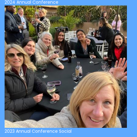
2024 Annual Conference
2023 Annual Conference Social