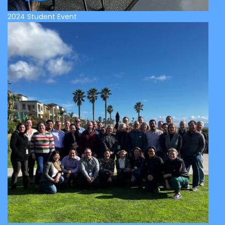
2024 Student Event