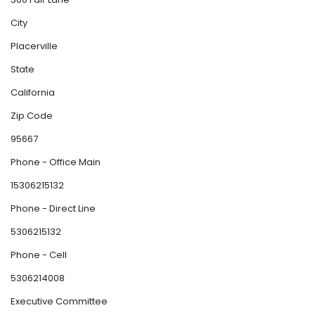
City
Placerville
State
California
Zip Code
95667
Phone - Office Main
15306215132
Phone - Direct Line
5306215132
Phone - Cell
5306214008
Executive Committee